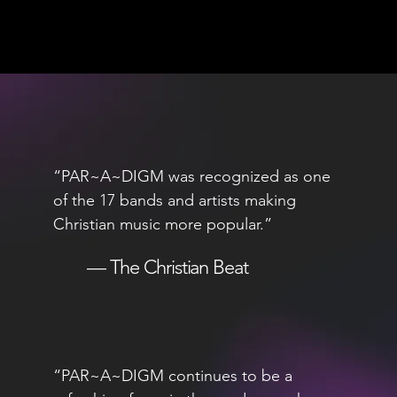
“PAR~A~DIGM was recognized as one
of the 17 bands and artists making
Christian music more popular.”
— The Christian Beat
“PAR~A~DIGM continues to be a