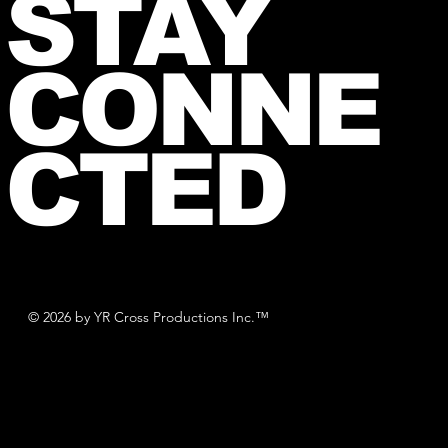
STAY
CONNE
CTED
© 2026 by YR Cross Productions Inc.™