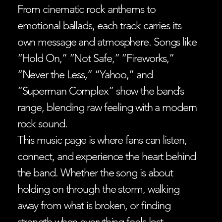
From cinematic rock anthems to
emotional ballads, each track carries its
own message and atmosphere. Songs like
“Hold On,” “Not Safe,” “Fireworks,”
“Never the Less,” “Yahoo,” and
“Superman Complex” show the band’s
range, blending raw feeling with a modern
rock sound.
This music page is where fans can listen,
connect, and experience the heart behind
the band. Whether the song is about
holding on through the storm, walking
away from what is broken, or finding
strength when everything feels lost,