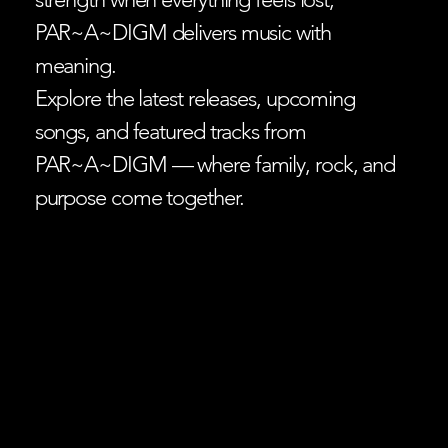
PAR~A~DIGM delivers music with
meaning.
Explore the latest releases, upcoming
songs, and featured tracks from
PAR~A~DIGM — where family, rock, and
purpose come together.