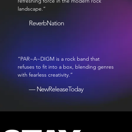
refreshing force in the modern rock
landscape.”
ReverbNation
“PAR~A~DIGM is a rock band that
refuses to fit into a box, blending genres
with fearless creativity.”
— NewReleaseToday