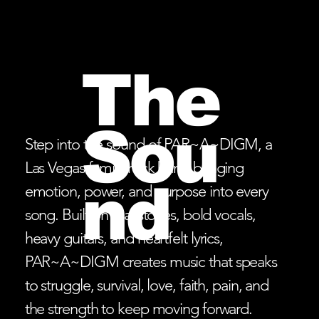
The
Sou
Step into the sound of PAR~A~DIGM, a
Las Vegas family rock band bringing
nd
emotion, power, and purpose into every
song. Built on real stories, bold vocals,
heavy guitars, and heartfelt lyrics,
PAR~A~DIGM creates music that speaks
to struggle, survival, love, faith, pain, and
the strength to keep moving forward.